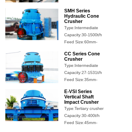
500mm
SMH Series
Hydraulic Cone
Crusher
Type:Intermediate
crusher
Capacity:30-1500t/h
Feed Size:60mm-
360mm
CC Series Cone
Crusher
Type:Intermediate
crusher
Capacity:27-1531t/h
Feed Size:35mm-
460mm
E-VSI Series
Vertical Shaft
Impact Crusher
Type:Tertiary crusher
Capacity:30-400t/h
Feed Size:45mm-
100mm