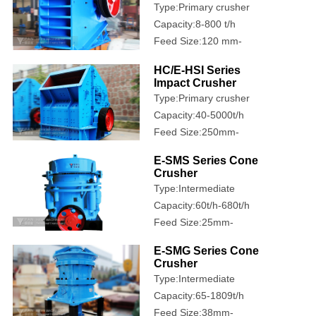
Type:Primary crusher
Capacity:8-800 t/h
Feed Size:120 mm-
1020 mm
HC/E-HSI Series
Impact Crusher
Type:Primary crusher
Capacity:40-5000t/h
Feed Size:250mm-
1200mm
E-SMS Series Cone
Crusher
Type:Intermediate
crusher
Capacity:60t/h-680t/h
Feed Size:25mm-
335mm
E-SMG Series Cone
Crusher
Type:Intermediate
crusher
Capacity:65-1809t/h
Feed Size:38mm-