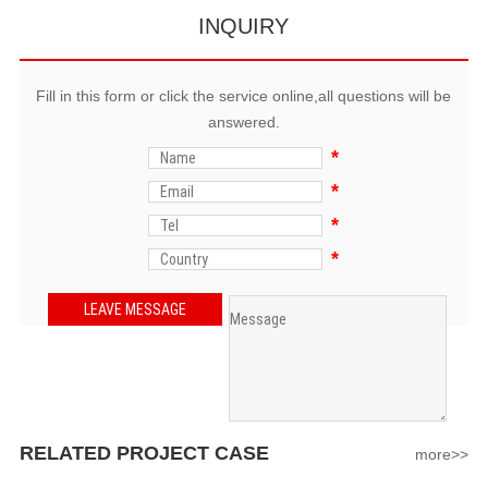
INQUIRY
Fill in this form or click the service online,all questions will be
answered.
*
*
*
*
RELATED PROJECT CASE
more>>