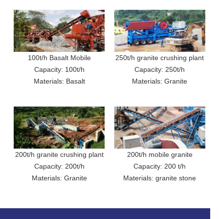
100t/h Basalt Mobile
250t/h granite crushing plant
Crushing Production Line In
Capacity: 100t/h
Capacity: 250t/h
in Uganda
Materials: Basalt
Sri Lanka
Materials: Granite
200t/h granite crushing plant
200t/h mobile granite
Capacity: 200t/h
in Uganda
crushing plant in Ecuador
Capacity: 200 t/h
Materials: Granite
Materials: granite stone