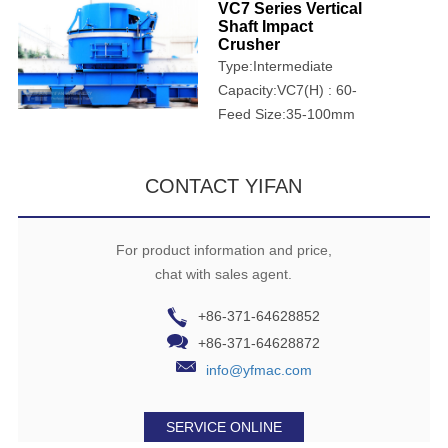
VC7 Series Vertical
Shaft Impact
Crusher
Type:Intermediate
crusher
Capacity:VC7(H) : 60-
1068t/h; VCU7(H):90-
Feed Size:35-100mm
1804t/h
CONTACT YIFAN
For product information and price,
chat with sales agent.
+86-371-64628852
+86-371-64628872
info@yfmac.com
SERVICE ONLINE