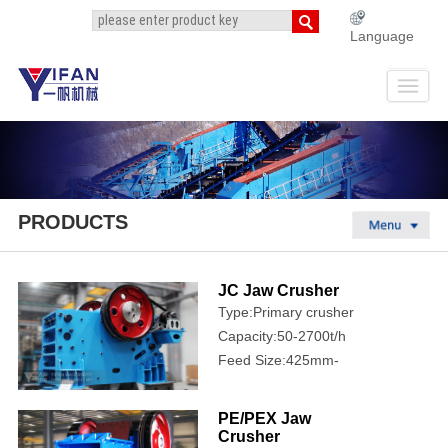
Language
PRODUCTS
JC Jaw Crusher
Type:Primary crusher
Capacity:50-2700t/h
Feed Size:425mm-
1250mm
PE/PEX Jaw
Crusher