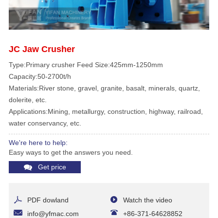
JC Jaw Crusher
Type:Primary crusher Feed Size:425mm-1250mm
Capacity:50-2700t/h
Materials:River stone, gravel, granite, basalt, minerals, quartz,
dolerite, etc.
Applications:Mining, metallurgy, construction, highway, railroad,
water conservancy, etc.
We're here to help:
Easy ways to get the answers you need.
Get price
PDF dowland
Watch the video
info@yfmac.com
+86-371-64628852