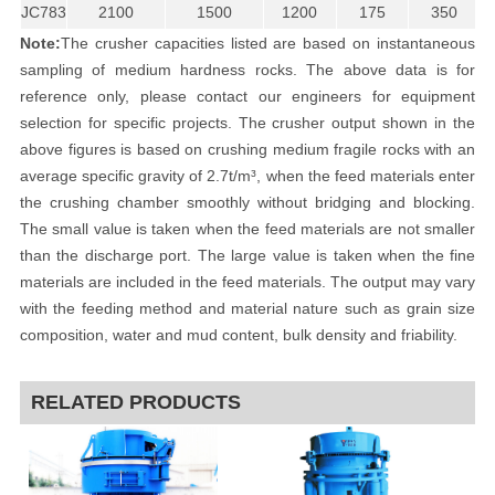
JC783
2100
1500
1200
175
350
Note:
The crusher capacities listed are based on instantaneous
sampling of medium hardness rocks. The above data is for
reference only, please contact our engineers for equipment
selection for specific projects. The crusher output shown in the
above figures is based on crushing medium fragile rocks with an
average specific gravity of 2.7t/m³, when the feed materials enter
the crushing chamber smoothly without bridging and blocking.
The small value is taken when the feed materials are not smaller
than the discharge port. The large value is taken when the fine
materials are included in the feed materials. The output may vary
with the feeding method and material nature such as grain size
composition, water and mud content, bulk density and friability.
RELATED PRODUCTS