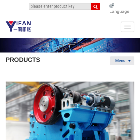
Language
PRODUCTS