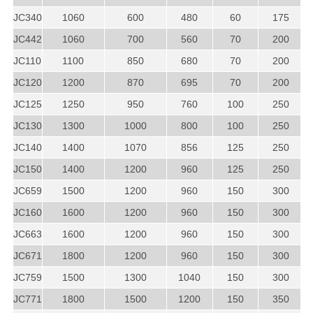
JC340
1060
600
480
60
175
JC442
1060
700
560
70
200
JC110
1100
850
680
70
200
JC120
1200
870
695
70
200
JC125
1250
950
760
100
250
JC130
1300
1000
800
100
250
JC140
1400
1070
856
125
250
JC150
1400
1200
960
125
250
JC659
1500
1200
960
150
300
JC160
1600
1200
960
150
300
JC663
1600
1200
960
150
300
JC671
1800
1200
960
150
300
JC759
1500
1300
1040
150
300
JC771
1800
1500
1200
150
350