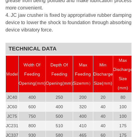
grease from being polluted and make lubrication process
more convenient.
4. JC jaw crusher is fixed by appropriative rubber damping
device to lower the shock to foundation through absorbing
device vibratory force.
TECHNICAL DATA
Max
Width Of
Depth Of
Max
Min
Discharge
Model
Feeding
Feeding
Feeding
Discharge
P
Size
Opening(mm)
Opening(mm)
Sizemm）
Size(mm)
(mm)
JC40
400
250
200
20
80
JC60
600
400
320
40
100
JC75
750
500
400
40
100
JC231
800
510
410
40
175
JC337
930
580
465
60
175