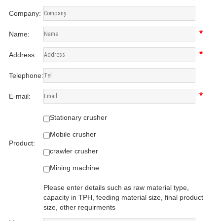
Company:
*
Name:
*
Address:
Telephone:
*
E-mail:
Stationary crusher
Mobile crusher
Product:
crawler crusher
Mining machine
Please enter details such as raw material type,
capacity in TPH, feeding material size, final product
size, other requirments