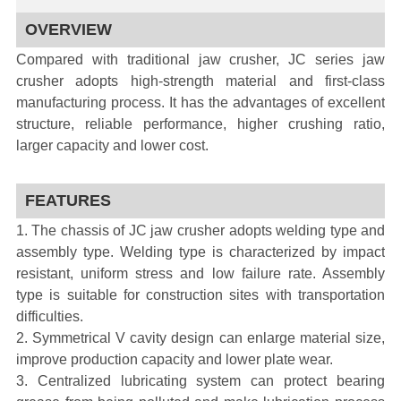
OVERVIEW
Compared with traditional jaw crusher, JC series jaw
crusher adopts high-strength material and first-class
manufacturing process. It has the advantages of excellent
structure, reliable performance, higher crushing ratio,
larger capacity and lower cost.
FEATURES
1. The chassis of JC jaw crusher adopts welding type and
assembly type. Welding type is characterized by impact
resistant, uniform stress and low failure rate. Assembly
type is suitable for construction sites with transportation
difficulties.
2. Symmetrical V cavity design can enlarge material size,
improve production capacity and lower plate wear.
3. Centralized lubricating system can protect bearing