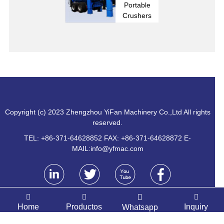
Portable
Crushers
Copyright (c) 2023 Zhengzhou YiFan Machinery Co.,Ltd All rights
reserved.
TEL: +86-371-64628852 FAX: +86-371-64628872 E-
MAIL:
info@yfmac.com
Home
Productos
Inquiry
Whatsapp