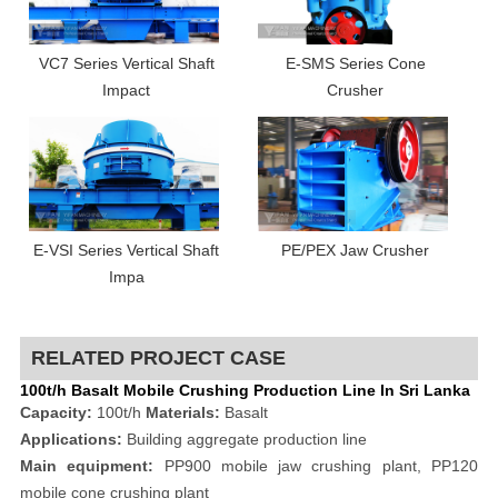
VC7 Series Vertical Shaft
E-SMS Series Cone
Impact
Crusher
E-VSI Series Vertical Shaft
PE/PEX Jaw Crusher
Impa
RELATED PROJECT CASE
100t/h Basalt Mobile Crushing Production Line In Sri Lanka
Capacity:
100t/h
Materials:
Basalt
Applications:
Building aggregate production line
Main equipment:
PP900 mobile jaw crushing plant, PP120
mobile cone crushing plant