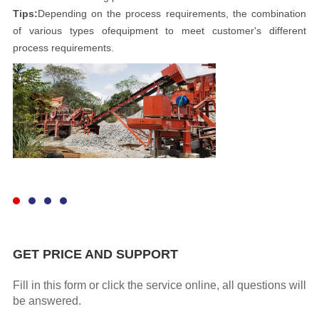
Tips:
Depending on the process requirements, the combination
of various types ofequipment to meet customer's different
process requirements.
GET PRICE AND SUPPORT
Fill in this form or click the service online, all questions will
be answered.