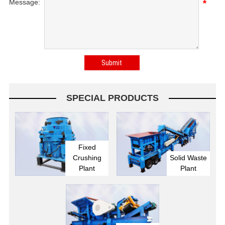
Message:
*
SPECIAL PRODUCTS
Fixed
Crushing
Solid Waste
Plant
Plant