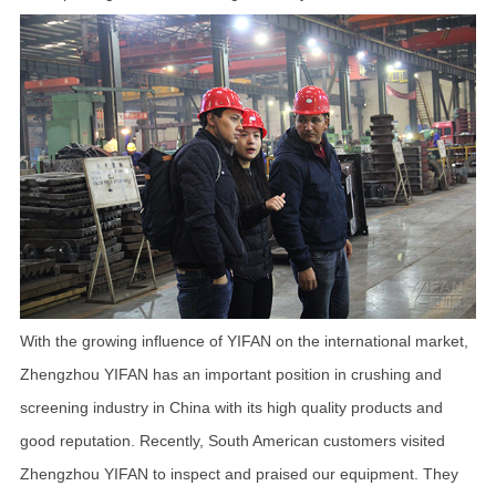
With the growing influence of YIFAN on the international market,
Zhengzhou YIFAN has an important position in crushing and
screening industry in China with its high quality products and
good reputation. Recently, South American customers visited
Zhengzhou YIFAN to inspect and praised our equipment. They