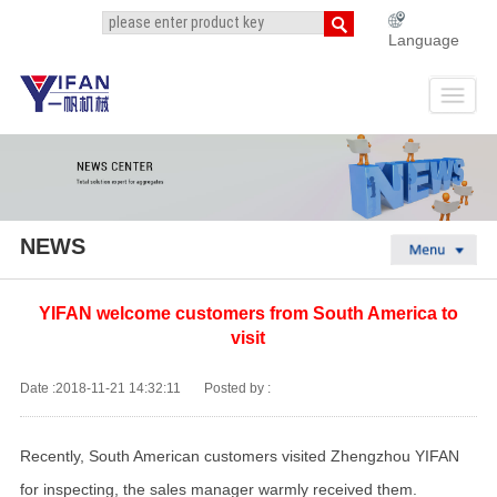
Language
NEWS
YIFAN welcome customers from South America to
visit
Date :2018-11-21 14:32:11
Posted by :
Recently, South American customers visited Zhengzhou YIFAN
for inspecting, the sales manager warmly received them.