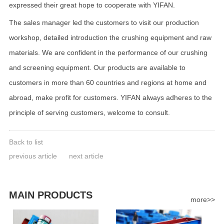
expressed their great hope to cooperate with YIFAN.
The sales manager led the customers to visit our production
workshop, detailed introduction the crushing equipment and raw
materials. We are confident in the performance of our crushing
and screening equipment. Our products are available to
customers in more than 60 countries and regions at home and
abroad, make profit for customers. YIFAN always adheres to the
principle of serving customers, welcome to consult.
Back to list
previous article
next article
MAIN PRODUCTS
more>>