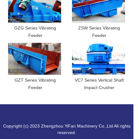
GZG Series Vibrating
ZSW Series Vibrating
Feeder
Feeder
GZT Series Vibrating
VC7 Series Vertical Shaft
Feeder
Impact Crusher
Copyright (c) 2023 Zhengzhou YiFan Machinery Co.,Ltd All rights
reserved.