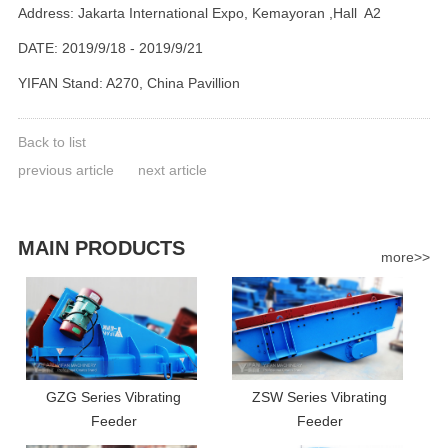
Address: Jakarta International Expo, Kemayoran ,Hall A2
DATE: 2019/9/18 - 2019/9/21
YIFAN Stand: A270, China Pavillion
Back to list
previous article
next article
MAIN PRODUCTS
more>>
GZG Series Vibrating
ZSW Series Vibrating
Feeder
Feeder