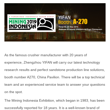
As the famous crusher manufacturer with 20 years of
experience, Zhengzhou YIFAN will carry our latest technology
research results and perfect sandstone production line solutions,
booth number A270, China Pavilion. There will be a top technical
team and an experienced service team to answer your questions
on the spot.
The Mining Indonesia Exhibition, which began in 1983, has been
successfully reported for 18 years. It is a well-known brand of