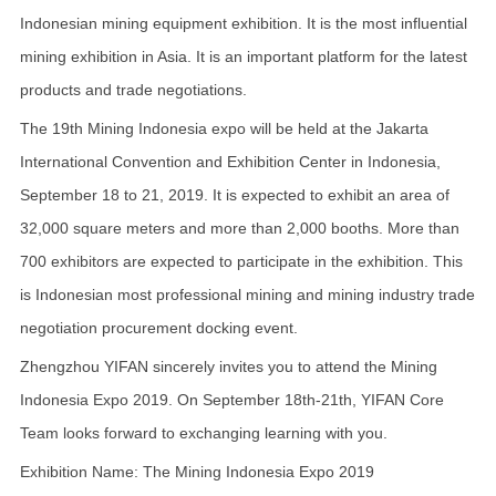
Indonesian mining equipment exhibition. It is the most influential
mining exhibition in Asia. It is an important platform for the latest
products and trade negotiations.
The 19th Mining Indonesia expo will be held at the Jakarta
International Convention and Exhibition Center in Indonesia,
September 18 to 21, 2019. It is expected to exhibit an area of
32,000 square meters and more than 2,000 booths. More than
700 exhibitors are expected to participate in the exhibition. This
is Indonesian most professional mining and mining industry trade
negotiation procurement docking event.
Zhengzhou YIFAN sincerely invites you to attend the Mining
Indonesia Expo 2019. On September 18th-21th, YIFAN Core
Team looks forward to exchanging learning with you.
Exhibition Name: The Mining Indonesia Expo 2019