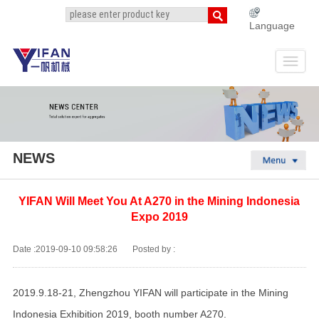
Language
NEWS
YIFAN Will Meet You At A270 in the Mining Indonesia
Expo 2019
Date :2019-09-10 09:58:26
Posted by :
2019.9.18-21, Zhengzhou YIFAN will participate in the Mining
Indonesia Exhibition 2019, booth number A270.