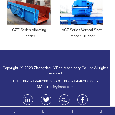
GZT Series Vibrating
VC7 Series Vertical Shaft
Feeder
Impact Crusher
Copyright (c) 2023 Zhengzhou YiFan Machinery Co.,Ltd All rights
reserved.
TEL: +86-371-64628852 FAX: +86-371-64628872 E-
MAIL:
info@yfmac.com