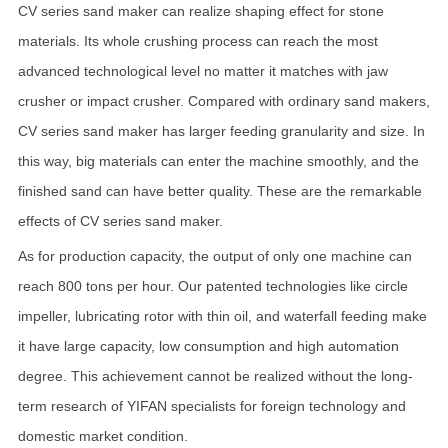
CV series sand maker can realize shaping effect for stone
materials. Its whole crushing process can reach the most
advanced technological level no matter it matches with jaw
crusher or impact crusher. Compared with ordinary sand makers,
CV series sand maker has larger feeding granularity and size. In
this way, big materials can enter the machine smoothly, and the
finished sand can have better quality. These are the remarkable
effects of CV series sand maker.
As for production capacity, the output of only one machine can
reach 800 tons per hour. Our patented technologies like circle
impeller, lubricating rotor with thin oil, and waterfall feeding make
it have large capacity, low consumption and high automation
degree. This achievement cannot be realized without the long-
term research of YIFAN specialists for foreign technology and
domestic market condition.