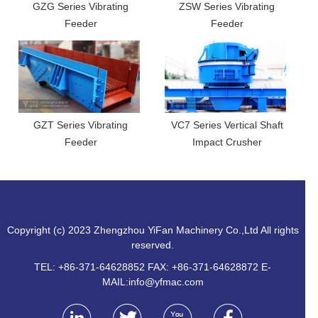
GZG Series Vibrating
ZSW Series Vibrating
Feeder
Feeder
GZT Series Vibrating
VC7 Series Vertical Shaft
Feeder
Impact Crusher
Copyright (c) 2023 Zhengzhou YiFan Machinery Co.,Ltd All rights
reserved.
TEL: +86-371-64628852 FAX: +86-371-64628872 E-
MAIL:
info@yfmac.com