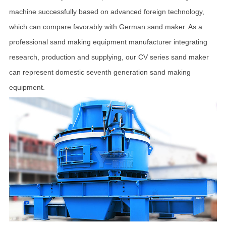
machine successfully based on advanced foreign technology,
which can compare favorably with German sand maker. As a
professional sand making equipment manufacturer integrating
research, production and supplying, our CV series sand maker
can represent domestic seventh generation sand making
equipment.