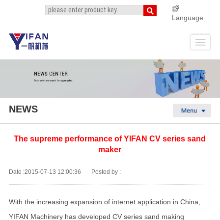
Language
NEWS
The supreme performance of YIFAN CV series sand
maker
Date :2015-07-13 12:00:36
Posted by :
With the increasing expansion of internet application in China,
YIFAN Machinery has developed CV series sand making