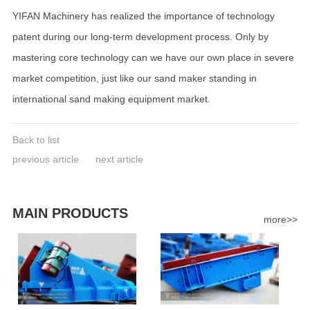
YIFAN Machinery has realized the importance of technology
patent during our long-term development process. Only by
mastering core technology can we have our own place in severe
market competition, just like our sand maker standing in
international sand making equipment market.
Back to list
previous article
next article
MAIN PRODUCTS
more>>