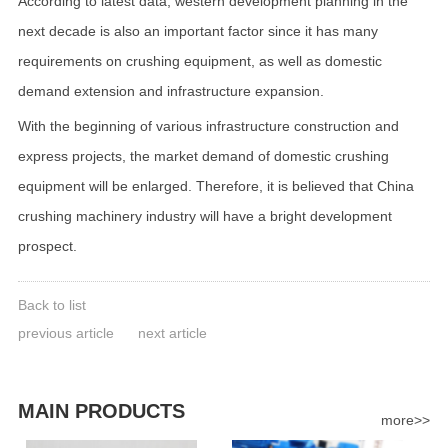
According to latest data, western development planning in the
next decade is also an important factor since it has many
requirements on crushing equipment, as well as domestic
demand extension and infrastructure expansion.
With the beginning of various infrastructure construction and
express projects, the market demand of domestic crushing
equipment will be enlarged. Therefore, it is believed that China
crushing machinery industry will have a bright development
prospect.
Back to list
previous article
next article
MAIN PRODUCTS
more>>