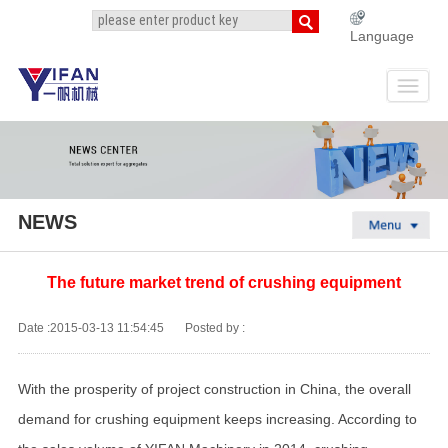
Language
NEWS
The future market trend of crushing equipment
Date :2015-03-13 11:54:45
Posted by :
With the prosperity of project construction in China, the overall
demand for crushing equipment keeps increasing. According to