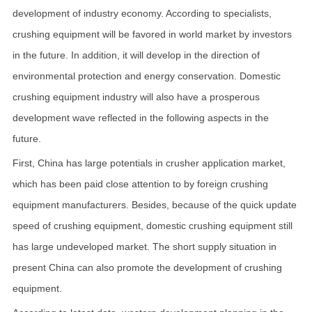
development of industry economy. According to specialists,
crushing equipment will be favored in world market by investors
in the future. In addition, it will develop in the direction of
environmental protection and energy conservation. Domestic
crushing equipment industry will also have a prosperous
development wave reflected in the following aspects in the
future.
First, China has large potentials in crusher application market,
which has been paid close attention to by foreign crushing
equipment manufacturers. Besides, because of the quick update
speed of crushing equipment, domestic crushing equipment still
has large undeveloped market. The short supply situation in
present China can also promote the development of crushing
equipment.