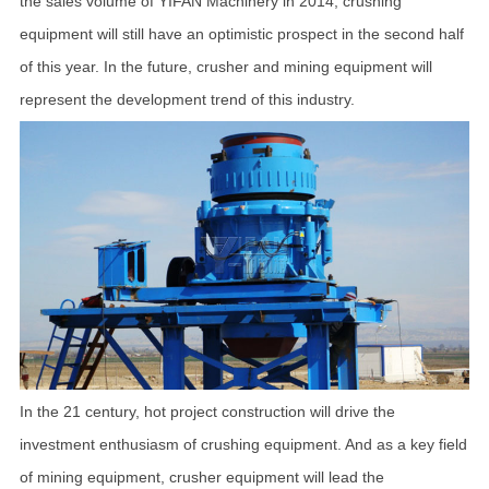
the sales volume of YIFAN Machinery in 2014, crushing
equipment will still have an optimistic prospect in the second half
of this year. In the future, crusher and mining equipment will
represent the development trend of this industry.
In the 21 century, hot project construction will drive the
investment enthusiasm of crushing equipment. And as a key field
of mining equipment, crusher equipment will lead the