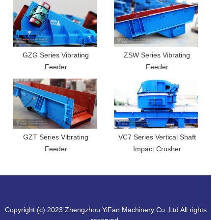
GZG Series Vibrating
ZSW Series Vibrating
Feeder
Feeder
GZT Series Vibrating
VC7 Series Vertical Shaft
Feeder
Impact Crusher
Copyright (c) 2023 Zhengzhou YiFan Machinery Co.,Ltd All rights